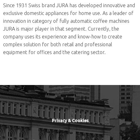
Since 1931 Swiss brand JURA has developed innovative and
exclusive domestic appliances for home use. As a leader of
innovation in category of fully automatic coffee machines
JURA is major player in that segment. Currently, the
company uses its experience and know-how to create
complex solution for both retail and professional
equipment for offices and the catering sector.
Privacy & Cookies